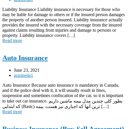
Liability Insurance Liability insurance is necessary for those who
may be liable for damage to others or if the insured person damages
the property of another person insured. Liability insurance actually
provides the insured with the necessary coverage from the insured
against claims resulting from injuries and damage to persons or
property. Liability insurance covers […]
Read more
Auto Insurance
June 23, 2021
azizineda1
Auto Insurance Because auto insurance is mandatory in Canada,
and if the police deal with it, it will usually result in fines,
suspension and sometimes confiscation of the car, so it is important
to take out car insurance. بطور کلی چندین مدل بیمه ماشین داریم
که ابتدایی (Basic) ترین آنها که اجباری نیز هست، بیمه […]
Read more