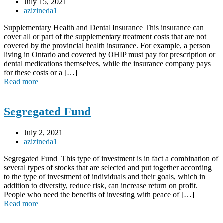
July 15, 2021
azizineda1
Supplementary Health and Dental Insurance This insurance can
cover all or part of the supplementary treatment costs that are not
covered by the provincial health insurance. For example, a person
living in Ontario and covered by OHIP must pay for prescription or
dental medications themselves, while the insurance company pays
for these costs or a […]
Read more
Segregated Fund
July 2, 2021
azizineda1
Segregated Fund This type of investment is in fact a combination of
several types of stocks that are selected and put together according
to the type of investment of individuals and their goals, which in
addition to diversity, reduce risk, can increase return on profit.
People who need the benefits of investing with peace of […]
Read more