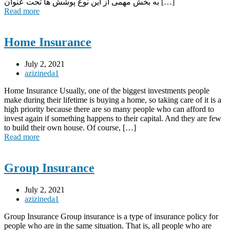
به بخش مهمی از این نوع پوشش ها تحت عنوان […]
Read more
Home Insurance
July 2, 2021
azizineda1
Home Insurance Usually, one of the biggest investments people
make during their lifetime is buying a home, so taking care of it is a
high priority because there are so many people who can afford to
invest again if something happens to their capital. And they are few
to build their own house. Of course, […]
Read more
Group Insurance
July 2, 2021
azizineda1
Group Insurance Group insurance is a type of insurance policy for
people who are in the same situation. That is, all people who are