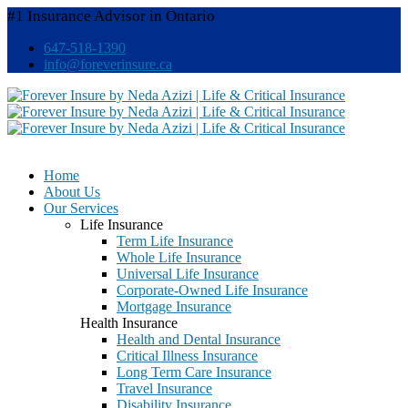
#1 Insurance Advisor in Ontario
647-518-1390
info@foreverinsure.ca
Home
About Us
Our Services
Life Insurance
Term Life Insurance
Whole Life Insurance
Universal Life Insurance
Corporate-Owned Life Insurance
Mortgage Insurance
Health Insurance
Health and Dental Insurance
Critical Illness Insurance
Long Term Care Insurance
Travel Insurance
Disability Insurance