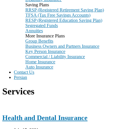
Saving Plans
RRSP (Registered Retirement Saving Plan)
TFSA (Tax Free Savings Accounts)
RESP (Registered Education Saving Plan)
Segregated Funds
Annuities
More Insurance Plans
Group Benefits
Business Owners and Partners Insurance
Key Person Insurance
Commercial / Liability Insurance
Home Insurance
Auto Insurance
Contact Us
Persian
Services
Health and Dental Insurance