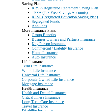
Saving Plans
RRSP (Registered Retirement Saving Plan)
TFSA (Tax Free Savings Accounts)
RESP (Registered Education Saving Plan)
Segregated Funds
Annuities
More Insurance Plans
Group Benefits
Business Owners and Partners Insurance
Key Person Insurance
Commercial / Liability Insurance
Home Insurance
Auto Insurance
Life Insurance
Term Life Insurance
Whole Life Insurance
Universal Life Insurance
Corporate-Owned Life Insurance
Mortgage Insurance
Health Insurance
Health and Dental Insurance
Critical Illness Insurance
Long Term Care Insurance
Travel Insurance
Disability Insurance