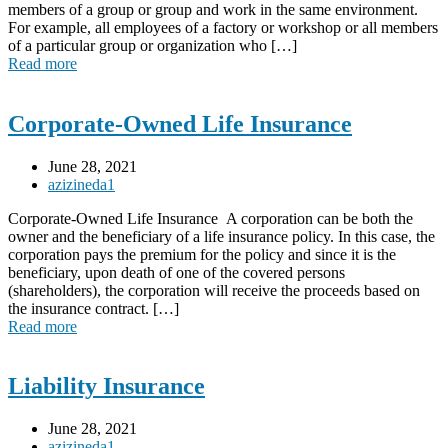
members of a group or group and work in the same environment.
For example, all employees of a factory or workshop or all members
of a particular group or organization who […]
Read more
Corporate-Owned Life Insurance
June 28, 2021
azizineda1
Corporate-Owned Life Insurance A corporation can be both the
owner and the beneficiary of a life insurance policy. In this case, the
corporation pays the premium for the policy and since it is the
beneficiary, upon death of one of the covered persons
(shareholders), the corporation will receive the proceeds based on
the insurance contract. […]
Read more
Liability Insurance
June 28, 2021
azizineda1