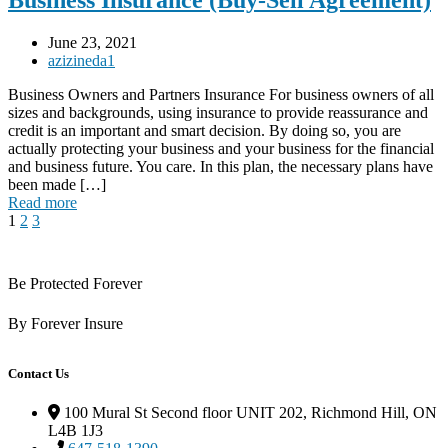
Business Insurance (Buy-Sell Agreement)
June 23, 2021
azizineda1
Business Owners and Partners Insurance For business owners of all
sizes and backgrounds, using insurance to provide reassurance and
credit is an important and smart decision. By doing so, you are
actually protecting your business and your business for the financial
and business future. You care. In this plan, the necessary plans have
been made […]
Read more
1
2
3
Be Protected Forever
By Forever Insure
Contact Us
100 Mural St Second floor UNIT 202, Richmond Hill, ON
L4B 1J3