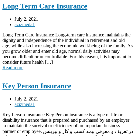
Long Term Care Insurance
July 2, 2021
azizineda1
Long Term Care Insurance Long-term care insurance maintains the
dignity and independence of the individual in retirement and old
age, while also increasing the economic well-being of the family. As
you grow older and enter old age, normal daily activities may
become difficult or uncontrollable. For this reason, it is important to
consider future health […]
Read more
Key Person Insurance
July 2, 2021
azizineda1
Key Person Insurance Key Person insurance is a type of life or
disability insurance that is prepared and purchased by an employer
to maintain the survival or efficiency of an important business
partner or employee. در تعریف و معرفی بیمه کسب و کار و بیزینس