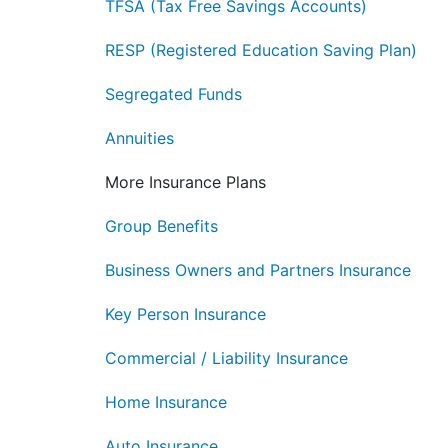
TFSA (Tax Free Savings Accounts)
RESP (Registered Education Saving Plan)
Segregated Funds
Annuities
More Insurance Plans
Group Benefits
Business Owners and Partners Insurance
Key Person Insurance
Commercial / Liability Insurance
Home Insurance
Auto Insurance