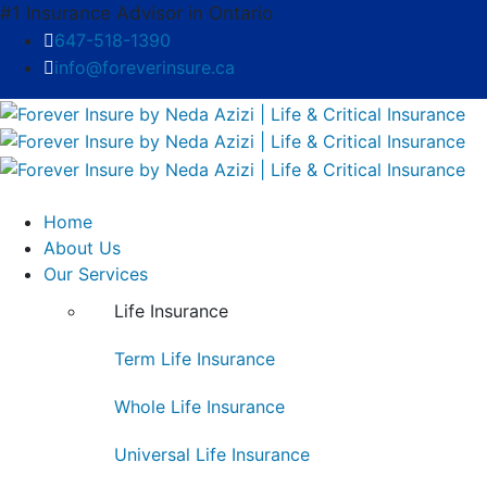
#1 Insurance Advisor in Ontario
647-518-1390
info@foreverinsure.ca
Home
About Us
Our Services
Life Insurance
Term Life Insurance
Whole Life Insurance
Universal Life Insurance