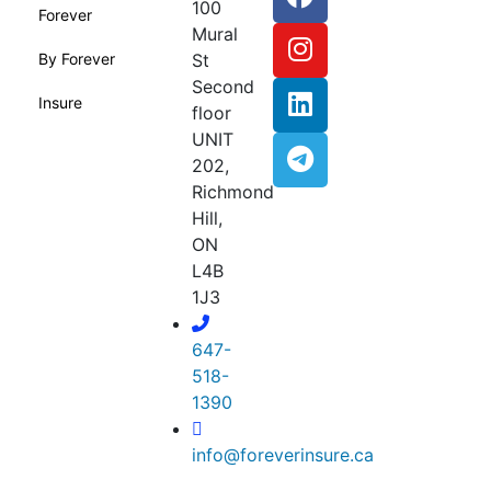
100
Forever
Mural
By Forever
St
Second
Insure
floor
UNIT
202,
Richmond
Hill,
ON
L4B
1J3
647-
518-
1390
info@foreverinsure.ca