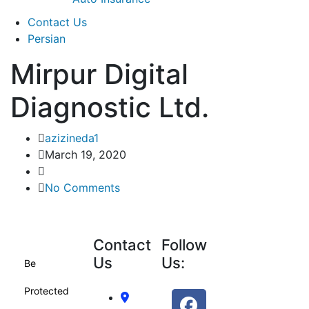
Contact Us
Persian
Mirpur Digital
Diagnostic Ltd.
azizineda1
March 19, 2020
No Comments
Contact
Follow
Us
Us:
Be
Protected