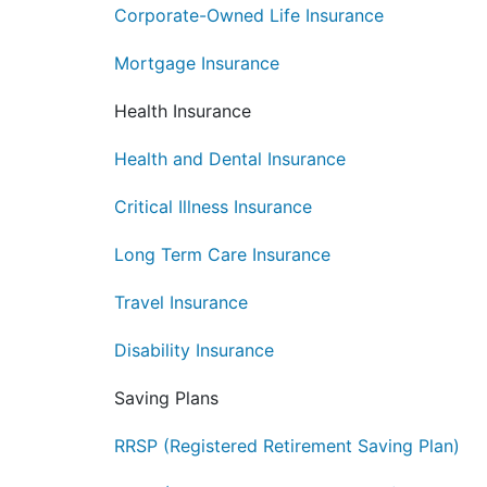
Corporate-Owned Life Insurance
Mortgage Insurance
Health Insurance
Health and Dental Insurance
Critical Illness Insurance
Long Term Care Insurance
Travel Insurance
Disability Insurance
Saving Plans
RRSP (Registered Retirement Saving Plan)