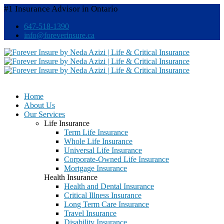
#1 Insurance Advisor in Ontario
647-518-1390
info@foreverinsure.ca
Home
About Us
Our Services
Life Insurance
Term Life Insurance
Whole Life Insurance
Universal Life Insurance
Corporate-Owned Life Insurance
Mortgage Insurance
Health Insurance
Health and Dental Insurance
Critical Illness Insurance
Long Term Care Insurance
Travel Insurance
Disability Insurance