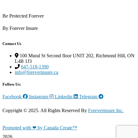
Be Protected Forever
By Forever Insure
Contact Us
100 Mural St Second floor UNIT 202, Richmond Hill, ON
L4B 1J3
647-518-1390
info@foreverinsure.ca
Follow Us:
Facebook
Instagram
Linkedin
Telegram
Copyright © 2025. All Rights Reserved By
Foreverinsure Inc.
Promoted with ❤ by Canada Create™
2026