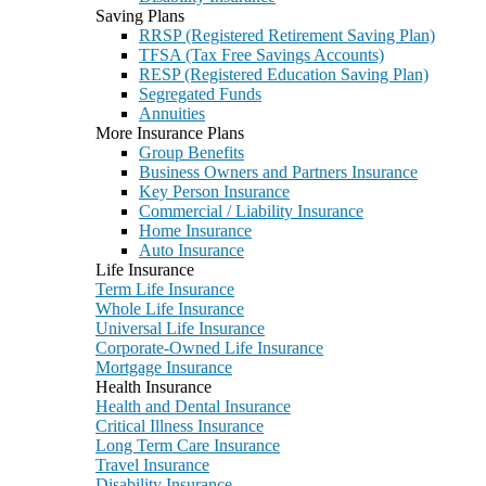
Saving Plans
RRSP (Registered Retirement Saving Plan)
TFSA (Tax Free Savings Accounts)
RESP (Registered Education Saving Plan)
Segregated Funds
Annuities
More Insurance Plans
Group Benefits
Business Owners and Partners Insurance
Key Person Insurance
Commercial / Liability Insurance
Home Insurance
Auto Insurance
Life Insurance
Term Life Insurance
Whole Life Insurance
Universal Life Insurance
Corporate-Owned Life Insurance
Mortgage Insurance
Health Insurance
Health and Dental Insurance
Critical Illness Insurance
Long Term Care Insurance
Travel Insurance
Disability Insurance