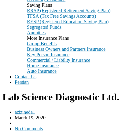
Saving Plans
RRSP (Registered Retirement Saving Plan)
TFSA (Tax Free Savings Accounts)
RESP (Registered Education Saving Plan)
Segregated Funds
Annuities
More Insurance Plans
Group Benefits
Business Owners and Partners Insurance
Key Person Insurance
Commercial / Liability Insurance
Home Insurance
Auto Insurance
Contact Us
Persian
Lab Science Diagnostic Ltd.
azizineda1
March 19, 2020
No Comments